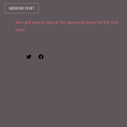
FACEBOOK EVENT
We can’t wait to play at this awesome place for the first
time!
SHARE: