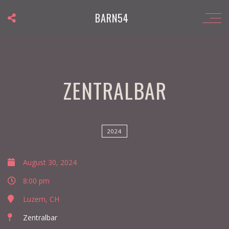
BARN54
ZENTRALBAR
2024
August 30, 2024
8:00 pm
Luzern, CH
Zentralbar