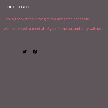
FACEBOOK EVENT
Looking forward to playing at this awesome bar again!
We are excited to meet all of you! Come out and party with us!
SHARE: