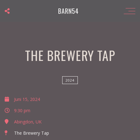
BARN54
THE BREWERY TAP
2024
Juni 15, 2024
9:30 pm
Abingdon, UK
The Brewery Tap