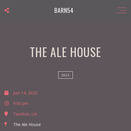
BARN54
THE ALE HOUSE
2025
Juni 14, 2025
9:00 pm
Taunton, UK
The Ale House