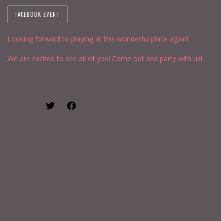
FACEBOOK EVENT
Looking forward to playing at this wonderful place again!
We are excited to see all of you! Come out and party with us!
SHARE: