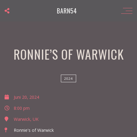
BARN54
RONNIE’S OF WARWICK
2024
Juni 20, 2024
8:00 pm
Warwick, UK
Ronnie's of Warwick