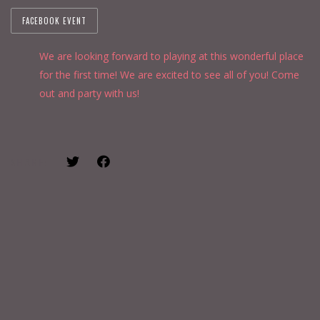
FACEBOOK EVENT
We are looking forward to playing at this wonderful place
for the first time! We are excited to see all of you! Come
out and party with us!
SHARE: