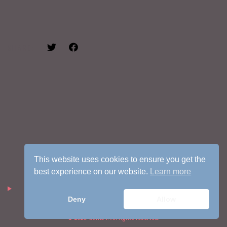
SHARE:
This website uses cookies to ensure you get the
best experience on our website.
Learn more
Deny
Allow
© 2026. barn54. All rights reserved.