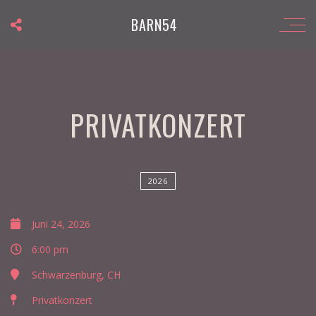
BARN54
PRIVATKONZERT
2026
Juni 24, 2026
6:00 pm
Schwarzenburg, CH
Privatkonzert