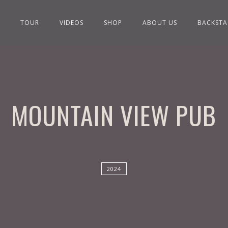
TOUR
VIDEOS
SHOP
ABOUT US
BACKSTA
MOUNTAIN VIEW PUB
2024