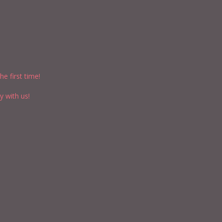
e first time!
y with us!