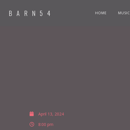
BARN54
HOME
MUSIC
April 13, 2024
8:00 pm