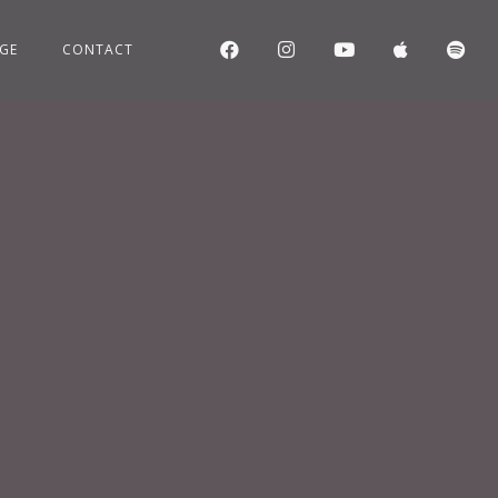
GE
CONTACT