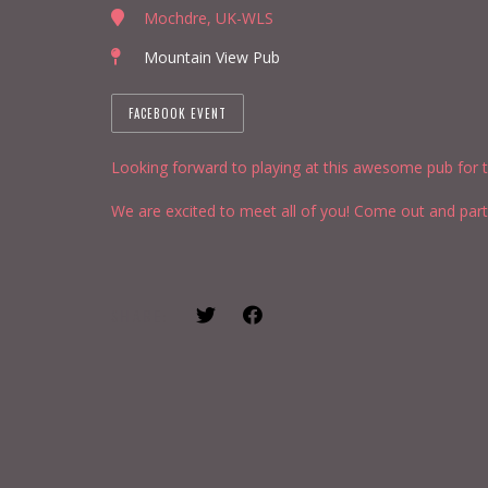
Mochdre, UK-WLS
Mountain View Pub
FACEBOOK EVENT
Looking forward to playing at this awesome pub for th
We are excited to meet all of you! Come out and part
SHARE: