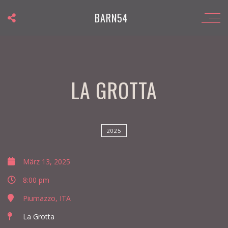
BARN54
LA GROTTA
2025
März 13, 2025
8:00 pm
Piumazzo, ITA
La Grotta