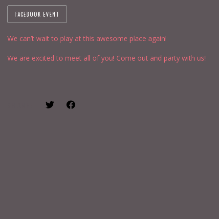
FACEBOOK EVENT
We can’t wait to play at this awesome place again!
We are excited to meet all of you! Come out and party with us!
SHARE: