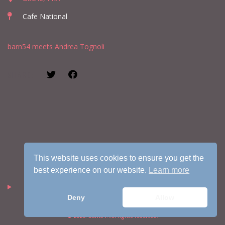
Cafe National
barn54 meets Andrea Tognoli
SHARE:
This website uses cookies to ensure you get the
best experience on our website.
Learn more
Deny
Allow
© 2026. barn54. All rights reserved.