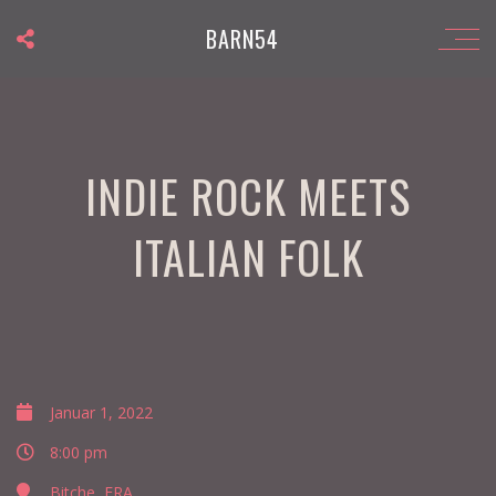
BARN54
INDIE ROCK MEETS
ITALIAN FOLK
Januar 1, 2022
8:00 pm
Bitche, FRA