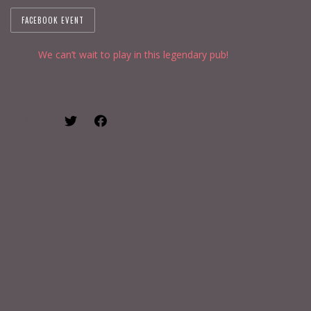
FACEBOOK EVENT
We can’t wait to play in this legendary pub!
SHARE: