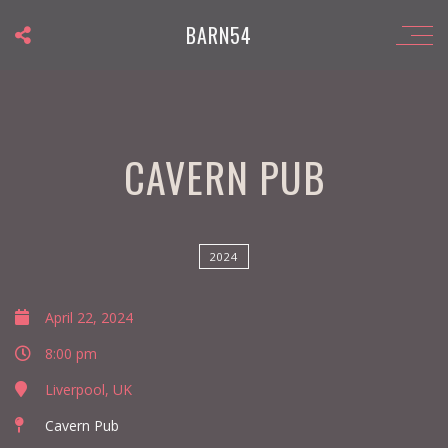
BARN54
CAVERN PUB
2024
April 22, 2024
8:00 pm
Liverpool, UK
Cavern Pub