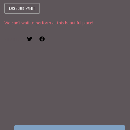
FACEBOOK EVENT
We can’t wait to perform at this beautiful place!
SHARE: