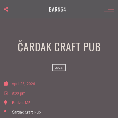
BARN54
ČARDAK CRAFT PUB
2026
April 23, 2026
8:00 pm
Budva, ME
Čardak Craft Pub