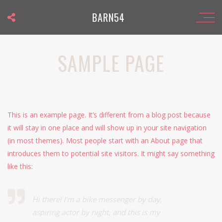
BARN54
SAMPLE PAGE
This is an example page. It’s different from a blog post because
it will stay in one place and will show up in your site navigation
(in most themes). Most people start with an About page that
introduces them to potential site visitors. It might say something
like this:
Hi there! I’m a bike messenger by day,
aspiring actor by night, and this is my