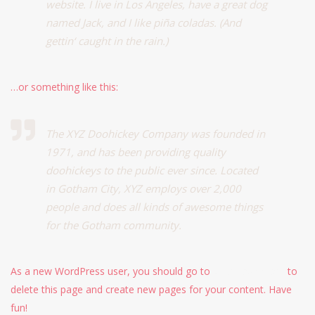
website. I live in Los Angeles, have a great dog
named Jack, and I like piña coladas. (And
gettin‘ caught in the rain.)
…or something like this:
The XYZ Doohickey Company was founded in
1971, and has been providing quality
doohickeys to the public ever since. Located
in Gotham City, XYZ employs over 2,000
people and does all kinds of awesome things
for the Gotham community.
As a new WordPress user, you should go to
your dashboard
to
delete this page and create new pages for your content. Have
fun!